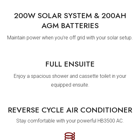
200W SOLAR SYSTEM & 200AH
AGM BATTERIES
Maintain power when you’re off grid with your solar setup.
FULL ENSUITE
Enjoy a spacious shower and cassette toilet in your
equipped ensuite.
REVERSE CYCLE AIR CONDITIONER
Stay comfortable with your powerful HB3500 AC.