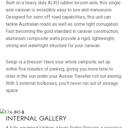
Built on a heavy duty ALKO rubber torsion axle, this single
axle caravan is incredibly easy to tow and manoeuvre.
Designed for semi off-road capabilities, this unit can
tackle Australian roads as well as some light corrugation.
Fast becoming the gold standard in caravan construction,
aluminium composite walls provide a rigid, lightweight,
strong and watertight structure for your caravan.
Setup is a breeze! Have your whole campsite set up
within five minutes of parking, giving you more time to
relax in the sun under your Aussie Traveller roll out awning.
With 3 external toolboxes, you’ll never run out of storage
space.
INTERNAL GALLERY
A fully equipped kitchen, a huge fridge/freezer, a spacious