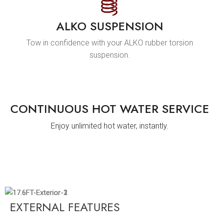
ALKO SUSPENSION
Tow in confidence with your ALKO rubber torsion
suspension.
CONTINUOUS HOT WATER SERVICE
Enjoy unlimited hot water, instantly.
EXTERNAL FEATURES