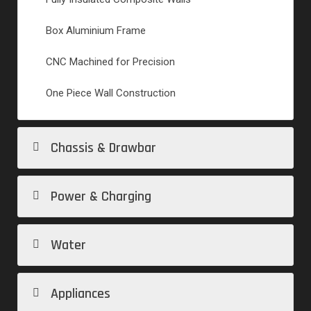
Box Aluminium Frame
CNC Machined for Precision
One Piece Wall Construction
Chassis & Drawbar
Power & Charging
Water
Appliances