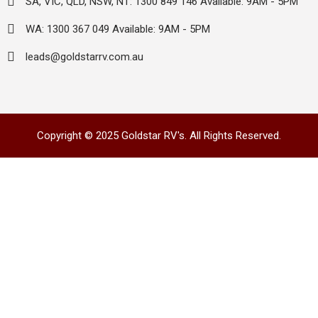
SA, VIC, QLD, NSW, NT: 1300 849 146 Available: 9AM - 5PM
WA: 1300 367 049 Available: 9AM - 5PM
leads@goldstarrv.com.au
Copyright © 2025 Goldstar RV's. All Rights Reserved.