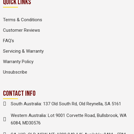
QUICK LINKS
Terms & Conditions
Customer Reviews
FAQ’s
Servicing & Warranty
Warranty Policy
Unsubscribe
CONTACT INFO
South Australia: 137 Old South Rd, Old Reynella, SA 5161
Western Australia: Lot 9001 Corvette Road, Bullsbrook, WA
6084, MD30576