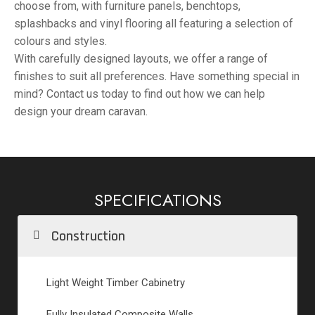
choose from, with furniture panels, benchtops,
splashbacks and vinyl flooring all featuring a selection of
colours and styles.
With carefully designed layouts, we offer a range of
finishes to suit all preferences. Have something special in
mind? Contact us today to find out how we can help
design your dream caravan.
SPECIFICATIONS
Construction
Light Weight Timber Cabinetry
Fully Insulated Composite Walls