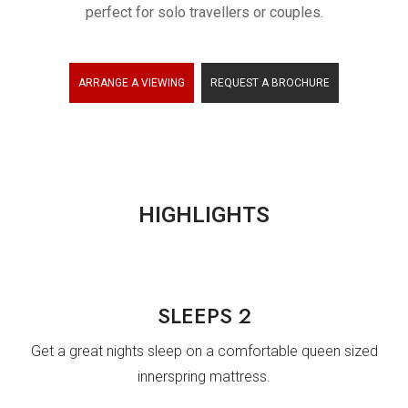
perfect for solo travellers or couples.
ARRANTY
ARRANGE A VIEWING
REQUEST A BROCHURE
HIGHLIGHTS
SLEEPS 2
Get a great nights sleep on a comfortable queen sized
innerspring mattress.