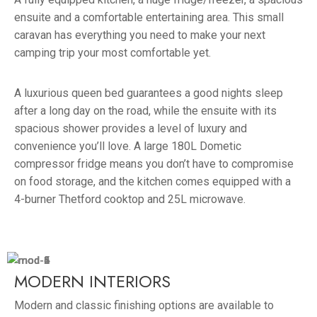
ensuite and a comfortable entertaining area. This small
caravan has everything you need to make your next
camping trip your most comfortable yet.
A luxurious queen bed guarantees a good nights sleep
after a long day on the road, while the ensuite with its
spacious shower provides a level of luxury and
convenience you’ll love. A large 180L Dometic
compressor fridge means you don’t have to compromise
on food storage, and the kitchen comes equipped with a
4-burner Thetford cooktop and 25L microwave.
MODERN INTERIORS
Modern and classic finishing options are available to