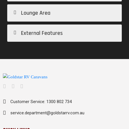
Lounge Area
External Features
Customer Service: 1300 802 734
service.department@goldstarrv.com.au