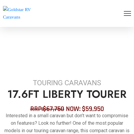
OME
BOUT
S
ANGE
LOGS
TOURING CARAVANS
ONTACT
17.6FT LIBERTY TOURER
AQ’S
RRP:$67,750
NOW: $59,950
OLICIES
Interested in a small caravan but don’t want to compromise
on features? Look no further! One of the most popular
ERVICING
models in our touring caravan range, this compact caravan is