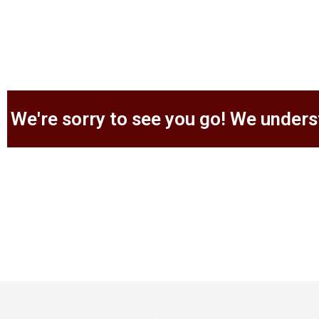
We're sorry to see you go! We unders