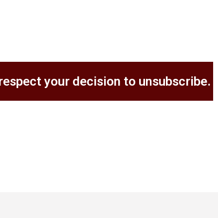
respect your decision to unsubscribe.