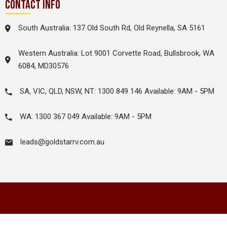
CONTACT INFO
South Australia: 137 Old South Rd, Old Reynella, SA 5161
Western Australia: Lot 9001 Corvette Road, Bullsbrook, WA
6084, MD30576
SA, VIC, QLD, NSW, NT: 1300 849 146 Available: 9AM - 5PM
WA: 1300 367 049 Available: 9AM - 5PM
leads@goldstarrv.com.au