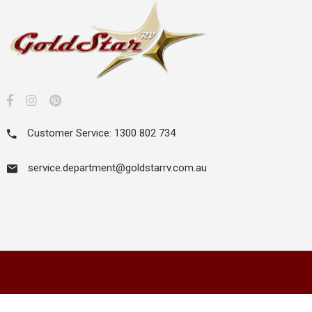
Customer Service: 1300 802 734
service.department@goldstarrv.com.au