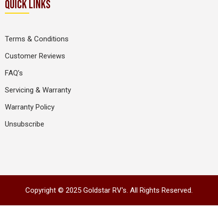
QUICK LINKS
Terms & Conditions
Customer Reviews
FAQ’s
Servicing & Warranty
Warranty Policy
Unsubscribe
Copyright © 2025 Goldstar RV's. All Rights Reserved.