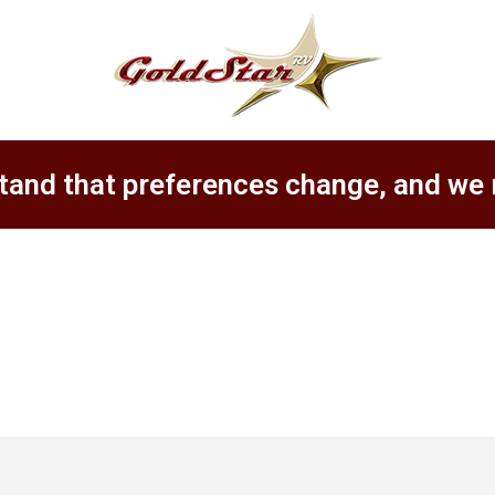
tand that preferences change, and we 