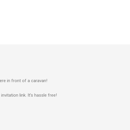
ere in front of a caravan!
vitation link. It’s hassle free!