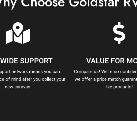
hy Choose Goldstar R
-WIDE SUPPORT
VALUE FOR M
upport network means you can
Compare us! We're so confident
ace of mind after you collect your
we offer a price match guarant
new caravan.
like products!