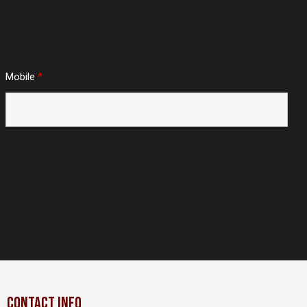
Mobile
*
CONTACT INFO