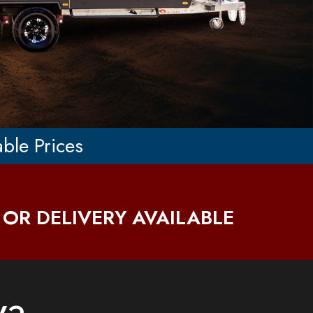
able Prices
 OR DELIVERY AVAILABLE