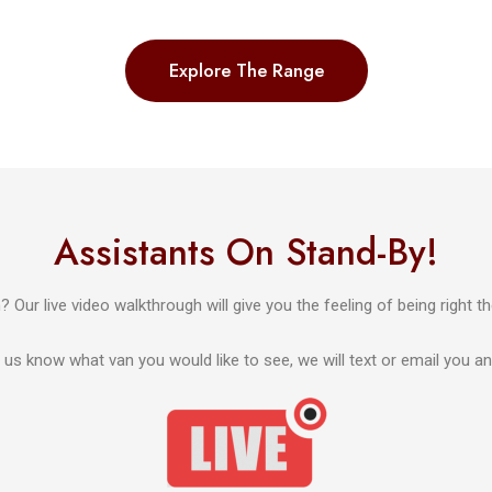
Explore The Range
Assistants On Stand-By!
 Our live video walkthrough will give you the feeling of being right th
us know what van you would like to see, we will text or email you an in