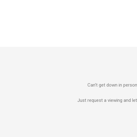
Can’t get down in person?
Just request a viewing and let 