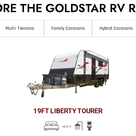
ORE THE GOLDSTAR RV 
Multi Terrains
Family Caravans
Hybrid Caravans
19FT LIBERTY TOURER