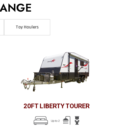
RANGE
Toy Haulers
20FT LIBERTY TOURER