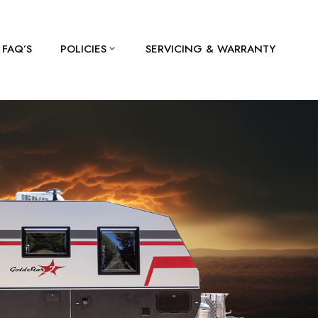
FAQ’S
POLICIES
SERVICING & WARRANTY