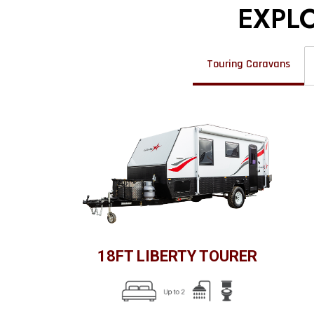
EXPL
Touring Caravans
18FT LIBERTY TOURER