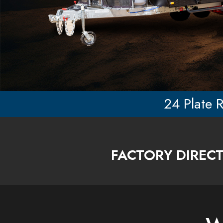
24 Plate R
F
ACTORY DIREC