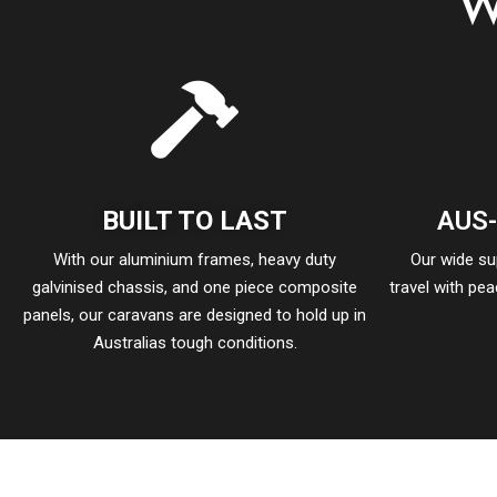
W
BUILT TO LAST
AUS
With our aluminium frames, heavy duty
Our wide s
galvinised chassis, and one piece composite
travel with pe
panels, our caravans are designed to hold up in
Australias tough conditions.