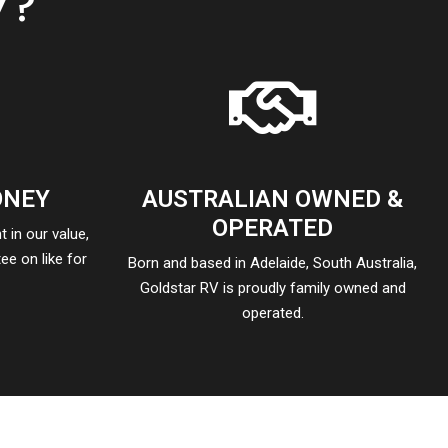
V?
ONEY
AUSTRALIAN OWNED &
OPERATED
 in our value,
ee on like for
Born and based in Adelaide, South Australia,
Goldstar RV is proudly family owned and
operated.