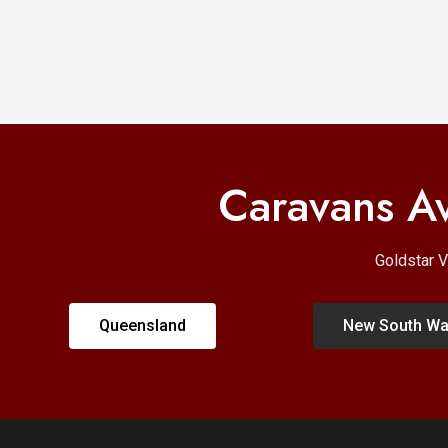
Caravans Av
Goldstar V
Queensland
New South Wa