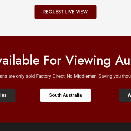
REQUEST LIVE VIEW
ailable For Viewing Au
ans are only sold Factory Direct, No Middleman. Saving you th
les
South Australia
W