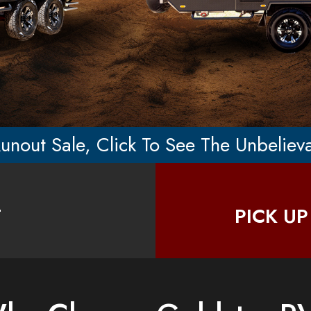
unout Sale, Click To See The Unbeliev
T
PICK UP