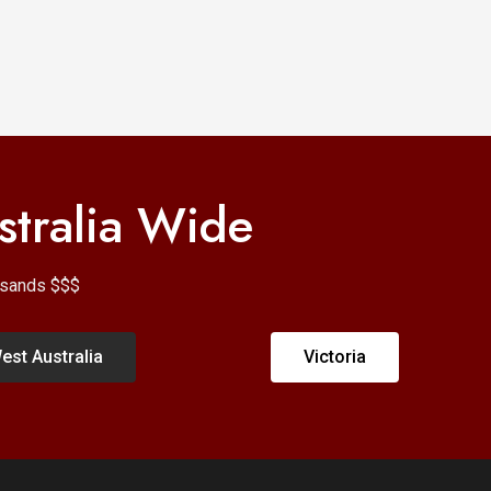
stralia Wide
ousands $$$
est Australia
Victoria