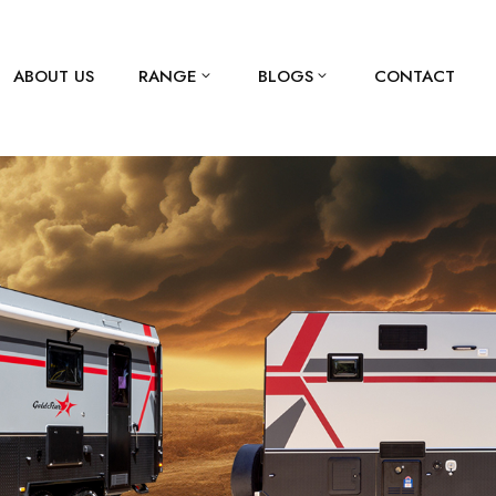
ABOUT US
RANGE
BLOGS
CONTACT