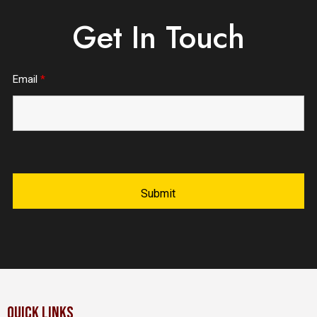
Get In Touch
Email
*
QUICK LINKS