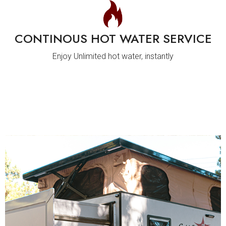
CONTINOUS HOT WATER SERVICE
Enjoy Unlimited hot water, instantly