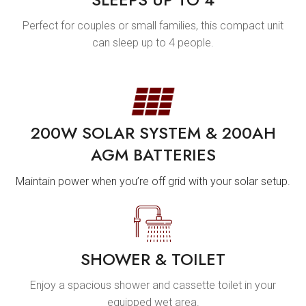
Perfect for couples or small families, this compact unit
can sleep up to 4 people.
200W SOLAR SYSTEM & 200AH
AGM BATTERIES
Maintain power when you’re off grid with your solar setup.
SHOWER & TOILET
Enjoy a spacious shower and cassette toilet in your
equipped wet area.