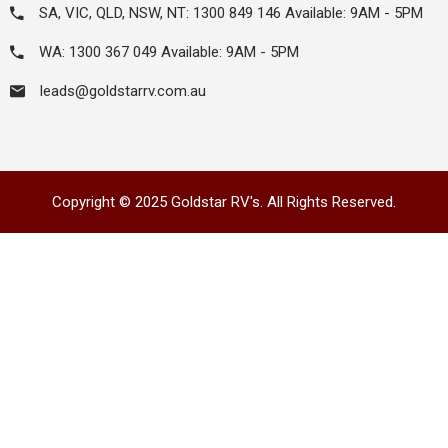
SA, VIC, QLD, NSW, NT: 1300 849 146 Available: 9AM - 5PM
WA: 1300 367 049 Available: 9AM - 5PM
leads@goldstarrv.com.au
Copyright © 2025 Goldstar RV's. All Rights Reserved.