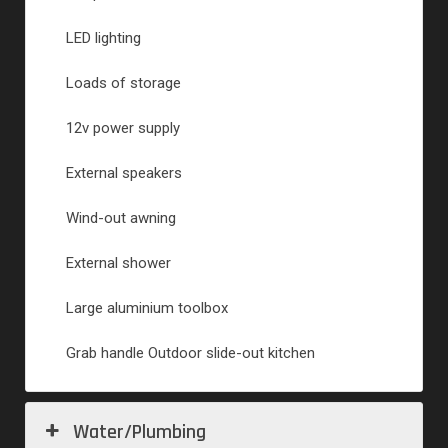
LED lighting
Loads of storage
12v power supply
External speakers
Wind-out awning
External shower
Large aluminium toolbox
Grab handle Outdoor slide-out kitchen
Water/Plumbing