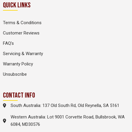
QUICK LINKS
Terms & Conditions
Customer Reviews
FAQ’s
Servicing & Warranty
Warranty Policy
Unsubscribe
CONTACT INFO
South Australia: 137 Old South Rd, Old Reynella, SA 5161
Western Australia: Lot 9001 Corvette Road, Bullsbrook, WA
6084, MD30576