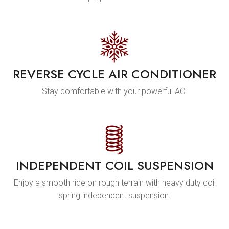
REVERSE CYCLE AIR CONDITIONER
Stay comfortable with your powerful AC.
INDEPENDENT COIL SUSPENSION
Enjoy a smooth ride on rough terrain with heavy duty coil
spring independent suspension.