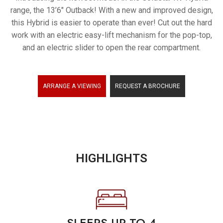
range, the 13’6″ Outback! With a new and improved design,
ARRANTY
this Hybrid is easier to operate than ever! Cut out the hard
work with an electric easy-lift mechanism for the pop-top,
and an electric slider to open the rear compartment.
ARRANGE A VIEWING
REQUEST A BROCHURE
HIGHLIGHTS
SLEEPS UP TO 4