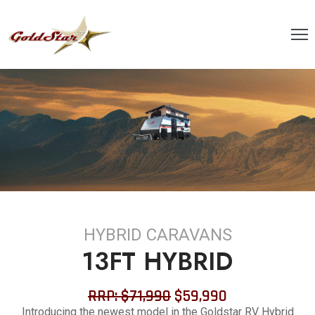
OME
BOUT
S
ANGE
LOGS
ONTACT
HYBRID CARAVANS
AQ’S
13FT HYBRID
OLICIES
RRP: $71,990
$59,990
ERVICING
Introducing the newest model in the Goldstar RV Hybrid