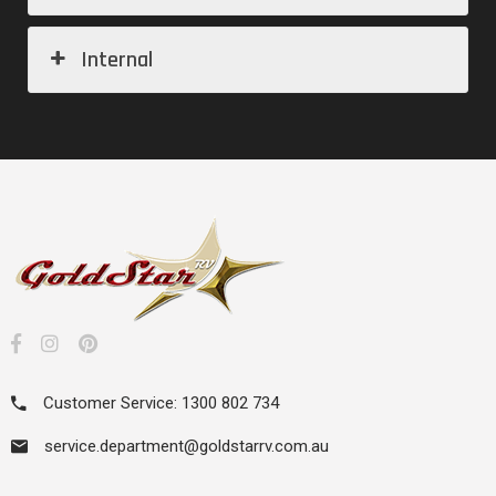
Internal
Customer Service: 1300 802 734
service.department@goldstarrv.com.au