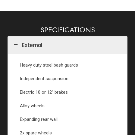
SPECIFICATIONS
External
Heavy duty steel bash guards
Independent suspension
Electric 10 or 12” brakes
Alloy wheels
Expanding rear wall
2x spare wheels