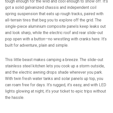
tough enough for the wild and cool enough to show off. It’s
got a solid galvanized chassis and independent coil
spring suspension that eats up rough tracks, paired with
all-terrain tires that beg you to explore off the grid. The
single-piece aluminium composite panels keep leaks out
and look sharp, while the electric roof and rear slide-out
pop open with a button—no wrestling with cranks here. It’s
built for adventure, plain and simple.
This little beast makes camping a breeze. The slide-out
stainless steel kitchen lets you cook up a storm outside,
and the electric awning drops shade wherever you park.
With twin fresh water tanks and solar panels up top, you
can roam free for days. It’s rugged, it’s easy, and with LED
lights glowing at night, it’s your ticket to epic trips without
the hassle.