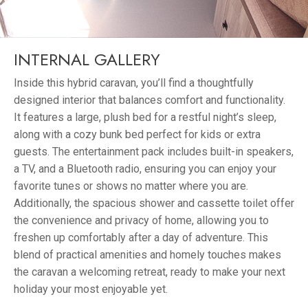
INTERNAL GALLERY
Inside this hybrid caravan, you’ll find a thoughtfully
designed interior that balances comfort and functionality.
It features a large, plush bed for a restful night’s sleep,
along with a cozy bunk bed perfect for kids or extra
guests. The entertainment pack includes built-in speakers,
a TV, and a Bluetooth radio, ensuring you can enjoy your
favorite tunes or shows no matter where you are.
Additionally, the spacious shower and cassette toilet offer
the convenience and privacy of home, allowing you to
freshen up comfortably after a day of adventure. This
blend of practical amenities and homely touches makes
the caravan a welcoming retreat, ready to make your next
holiday your most enjoyable yet.