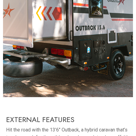
EXTERNAL FEATURES
Hit the road with the 13’6″ Outback, a hybrid caravan that’s