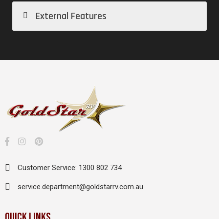
External Features
Customer Service: 1300 802 734
service.department@goldstarrv.com.au
QUICK LINKS