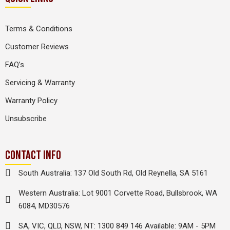
Terms & Conditions
Customer Reviews
FAQ’s
Servicing & Warranty
Warranty Policy
Unsubscribe
CONTACT INFO
South Australia: 137 Old South Rd, Old Reynella, SA 5161
Western Australia: Lot 9001 Corvette Road, Bullsbrook, WA
6084, MD30576
SA, VIC, QLD, NSW, NT: 1300 849 146 Available: 9AM - 5PM