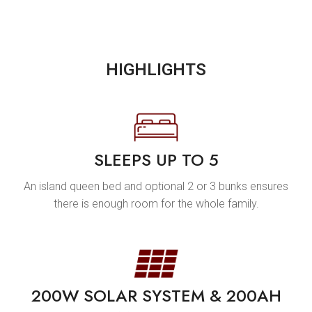
HIGHLIGHTS
SLEEPS UP TO 5
An island queen bed and optional 2 or 3 bunks ensures
there is enough room for the whole family.
200W SOLAR SYSTEM & 200AH