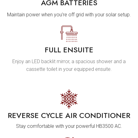
AGM BATTERIES
Maintain power when you’re off grid with your solar setup.
FULL ENSUITE
Enjoy an LED backlit mirror, a spacious shower and a
cassette toilet in your equipped ensuite.
REVERSE CYCLE AIR CONDITIONER
Stay comfortable with your powerful HB3500 AC.