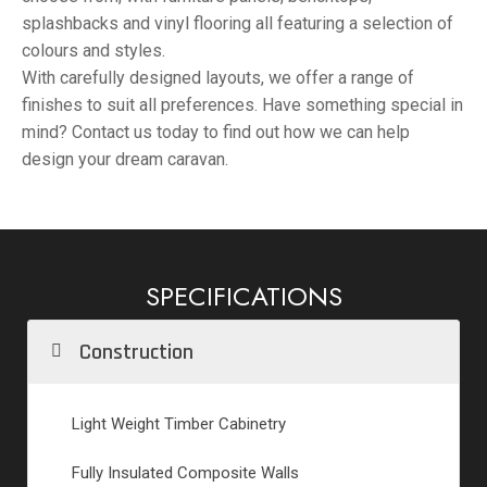
splashbacks and vinyl flooring all featuring a selection of
colours and styles.
With carefully designed layouts, we offer a range of
finishes to suit all preferences. Have something special in
mind? Contact us today to find out how we can help
design your dream caravan.
SPECIFICATIONS
Construction
Light Weight Timber Cabinetry
Fully Insulated Composite Walls