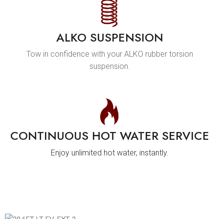
ALKO SUSPENSION
Tow in confidence with your ALKO rubber torsion
suspension.
CONTINUOUS HOT WATER SERVICE
Enjoy unlimited hot water, instantly.