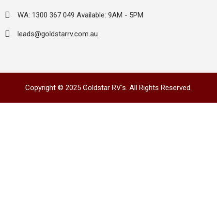
WA: 1300 367 049 Available: 9AM - 5PM
leads@goldstarrv.com.au
Copyright © 2025 Goldstar RV's. All Rights Reserved.