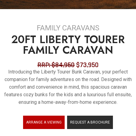
ARRANTY
FAMILY CARAVANS
20FT LIBERTY TOURER
FAMILY CARAVAN
RRP: $84,950
$73,950
Introducing the Liberty Tourer Bunk Caravan, your perfect
companion for family adventures on the road. Designed with
comfort and convenience in mind, this spacious caravan
features cozy bunks for the kids and a luxurious full ensuite,
ensuring a home-away-from-home experience.
ARRANGE A VIEWING
REQUEST A BROCHURE