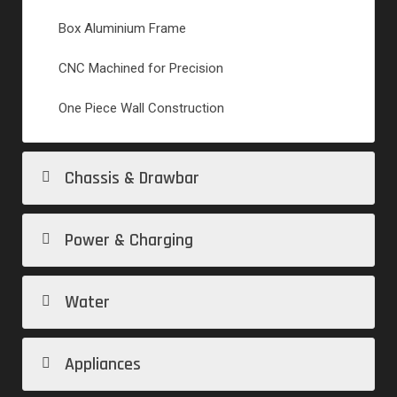
Box Aluminium Frame
CNC Machined for Precision
One Piece Wall Construction
Chassis & Drawbar
Power & Charging
Water
Appliances