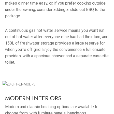
makes dinner time easy, or, if you prefer cooking outside
under the awning, consider adding a slide out BBQ to the
package.
A continuous gas hot water service means you won’t run
out of hot water after everyone else has had their turn, and
150L of freshwater storage provides a large reserve for
when you’re off grid. Enjoy the convenience a full ensuite
provides, with a spacious shower and a separate cassette
toilet.
MODERN INTERIORS
Modern and classic finishing options are available to
choose from, with furniture panels, benchtops,