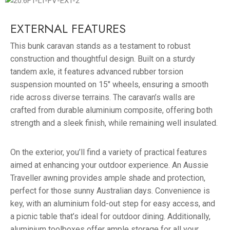
EXTERNAL FEATURES
This bunk caravan stands as a testament to robust
construction and thoughtful design. Built on a sturdy
tandem axle, it features advanced rubber torsion
suspension mounted on 15″ wheels, ensuring a smooth
ride across diverse terrains. The caravan’s walls are
crafted from durable aluminium composite, offering both
strength and a sleek finish, while remaining well insulated.
On the exterior, you’ll find a variety of practical features
aimed at enhancing your outdoor experience. An Aussie
Traveller awning provides ample shade and protection,
perfect for those sunny Australian days. Convenience is
key, with an aluminium fold-out step for easy access, and
a picnic table that’s ideal for outdoor dining. Additionally,
aluminium toolboxes offer ample storage for all your