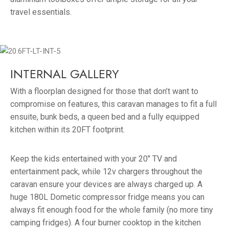
travel essentials.
INTERNAL GALLERY
With a floorplan designed for those that don’t want to
compromise on features, this caravan manages to fit a full
ensuite, bunk beds, a queen bed and a fully equipped
kitchen within its 20FT footprint.
Keep the kids entertained with your 20″ TV and
entertainment pack, while 12v chargers throughout the
caravan ensure your devices are always charged up. A
huge 180L Dometic compressor fridge means you can
always fit enough food for the whole family (no more tiny
camping fridges). A four burner cooktop in the kitchen