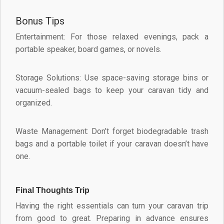
Bonus Tips
Entertainment: For those relaxed evenings, pack a
portable speaker, board games, or novels.
Storage Solutions: Use space-saving storage bins or
vacuum-sealed bags to keep your caravan tidy and
organized.
Waste Management: Don’t forget biodegradable trash
bags and a portable toilet if your caravan doesn’t have
one.
Final Thoughts Trip
Having the right essentials can turn your caravan trip
from good to great. Preparing in advance ensures