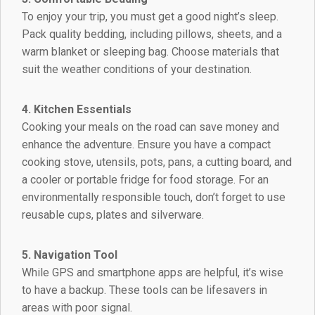
To enjoy your trip, you must get a good night’s sleep.
Pack quality bedding, including pillows, sheets, and a
warm blanket or sleeping bag. Choose materials that
suit the weather conditions of your destination.
4. Kitchen Essentials
Cooking your meals on the road can save money and
enhance the adventure. Ensure you have a compact
cooking stove, utensils, pots, pans, a cutting board, and
a cooler or portable fridge for food storage. For an
environmentally responsible touch, don’t forget to use
reusable cups, plates and silverware.
5. Navigation Tool
While GPS and smartphone apps are helpful, it’s wise
to have a backup. These tools can be lifesavers in
areas with poor signal.