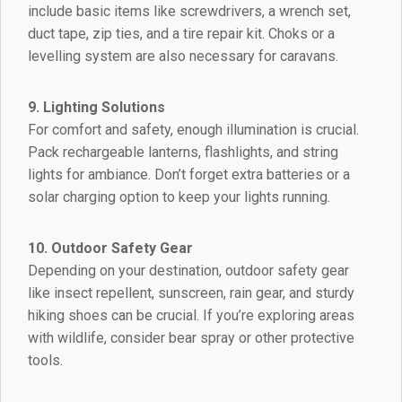
include basic items like screwdrivers, a wrench set,
duct tape, zip ties, and a tire repair kit. Choks or a
levelling system are also necessary for caravans.
9. Lighting Solutions
For comfort and safety, enough illumination is crucial.
Pack rechargeable lanterns, flashlights, and string
lights for ambiance. Don’t forget extra batteries or a
solar charging option to keep your lights running.
10. Outdoor Safety Gear
Depending on your destination, outdoor safety gear
like insect repellent, sunscreen, rain gear, and sturdy
hiking shoes can be crucial. If you’re exploring areas
with wildlife, consider bear spray or other protective
tools.