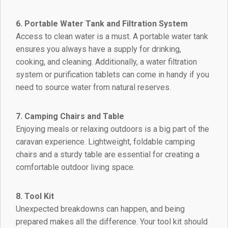
6. Portable Water Tank and Filtration System
Access to clean water is a must. A portable water tank
ensures you always have a supply for drinking,
cooking, and cleaning. Additionally, a water filtration
system or purification tablets can come in handy if you
need to source water from natural reserves.
7. Camping Chairs and Table
Enjoying meals or relaxing outdoors is a big part of the
caravan experience. Lightweight, foldable camping
chairs and a sturdy table are essential for creating a
comfortable outdoor living space.
8. Tool Kit
Unexpected breakdowns can happen, and being
prepared makes all the difference. Your tool kit should