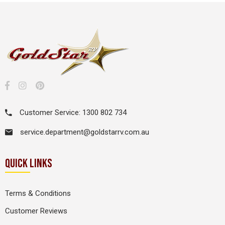
Customer Service: 1300 802 734
service.department@goldstarrv.com.au
QUICK LINKS
Terms & Conditions
Customer Reviews