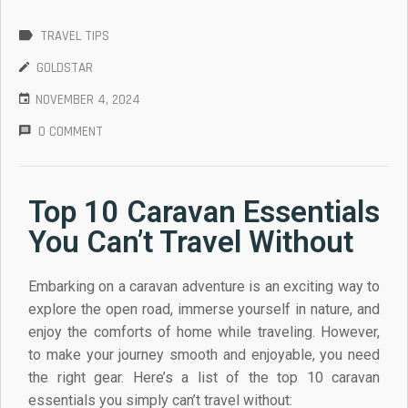
ARRANTY
TRAVEL TIPS
GOLDSTAR
NOVEMBER 4, 2024
0 COMMENT
Top 10 Caravan Essentials
You Can’t Travel Without
Embarking on a caravan adventure is an exciting way to
explore the open road, immerse yourself in nature, and
enjoy the comforts of home while traveling. However,
to make your journey smooth and enjoyable, you need
the right gear. Here’s a list of the top 10 caravan
essentials you simply can’t travel without: