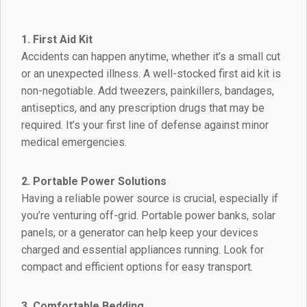
1. First Aid Kit
Accidents can happen anytime, whether it’s a small cut
or an unexpected illness. A well-stocked first aid kit is
non-negotiable. Add tweezers, painkillers, bandages,
antiseptics, and any prescription drugs that may be
required. It’s your first line of defense against minor
medical emergencies.
2. Portable Power Solutions
Having a reliable power source is crucial, especially if
you’re venturing off-grid. Portable power banks, solar
panels, or a generator can help keep your devices
charged and essential appliances running. Look for
compact and efficient options for easy transport.
3. Comfortable Bedding