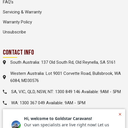
FAQ’s
Servicing & Warranty
Warranty Policy
Unsubscribe
CONTACT INFO
South Australia: 137 Old South Rd, Old Reynella, SA 5161
Western Australia: Lot 9001 Corvette Road, Bullsbrook, WA
6084, MD30576
SA, VIC, QLD, NSW, NT: 1300 849 146 Available: 9AM - 5PM
WA: 1300 367 049 Available: 9AM - 5PM
leads@goldstarrv.com.au