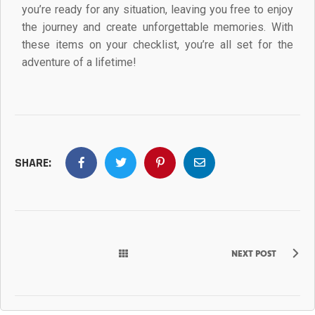
you’re ready for any situation, leaving you free to enjoy
the journey and create unforgettable memories. With
these items on your checklist, you’re all set for the
adventure of a lifetime!
SHARE:
NEXT POST